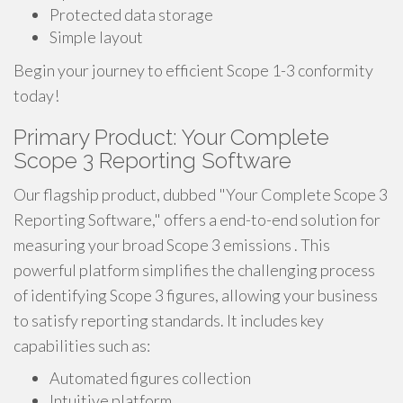
Protected data storage
Simple layout
Begin your journey to efficient Scope 1-3 conformity
today!
Primary Product: Your Complete
Scope 3 Reporting Software
Our flagship product, dubbed "Your Complete Scope 3
Reporting Software," offers a end-to-end solution for
measuring your broad Scope 3 emissions . This
powerful platform simplifies the challenging process
of identifying Scope 3 figures, allowing your business
to satisfy reporting standards. It includes key
capabilities such as:
Automated figures collection
Intuitive platform