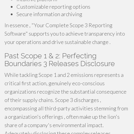
Customizable reporting options
Secure information archiving
In essence , "Your Complete Scope 3 Reporting
Software" supports you to achieve transparency into
your operations and drive sustainable change .
Past Scope 1 & 2: Perfecting
Boundaries 3 Releases Disclosure
While tackling Scope 1 and 2 emissions represents a
critical first action, genuinely eco-conscious
organizations recognize the substantial consequence
of their supply chains. Scope 3 discharges ,
encompassing all third-party activities stemming from
a organization's offerings , often make up the lion's
share of a company's environmental impact.
Adequately disclosing these complex releases