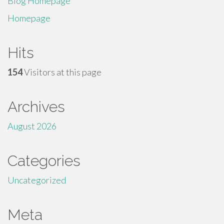
Blog Homepage
Homepage
Hits
154
Visitors at this page
Archives
August 2026
Categories
Uncategorized
Meta