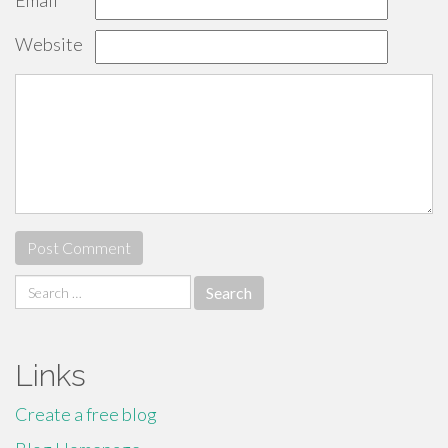
Email
*
Website
Search
for:
Links
Create a free blog