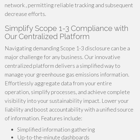
network , permitting reliable tracking and subsequent
decrease efforts.
Simplify Scope 1-3 Compliance with
Our Centralized Platform
Navigating demanding Scope 1-3 disclosure can be a
major challenge for any business. Our innovative
centralized platform delivers a simplified way to
manage your greenhouse gas emissions information.
Effortlessly aggregate data from your entire
operation, simplify processes, and achieve complete
visibility into your sustainability impact. Lower your
liability and boost accountability with a unified source
of information. Features include:
Simplified information gathering
Up-to-the-minute dashboards