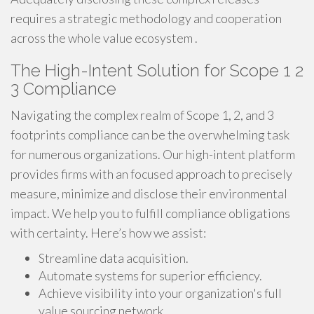
requires a strategic methodology and cooperation
across the whole value ecosystem .
The High-Intent Solution for Scope 1 2
3 Compliance
Navigating the complex realm of Scope 1, 2, and 3
footprints compliance can be the overwhelming task
for numerous organizations. Our high-intent platform
provides firms with an focused approach to precisely
measure, minimize and disclose their environmental
impact. We help you to fulfill compliance obligations
with certainty. Here’s how we assist:
Streamline data acquisition.
Automate systems for superior efficiency.
Achieve visibility into your organization's full
value sourcing network.