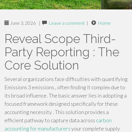
June 3, 2026
|
Leave a comment
|
Home
Reveal Scope Third-
Party Reporting : The
Core Solution
Several organizations face difficulties with quantifying
Emissions 3 emissions , often finding it complex due to
its broad influence. The basic answer lies in adopting a
focused framework designed specifically for these
accounting necessity . This solution provides a
efficient pathway to capture data across
carbon
accounting for manufacturers
your complete supply