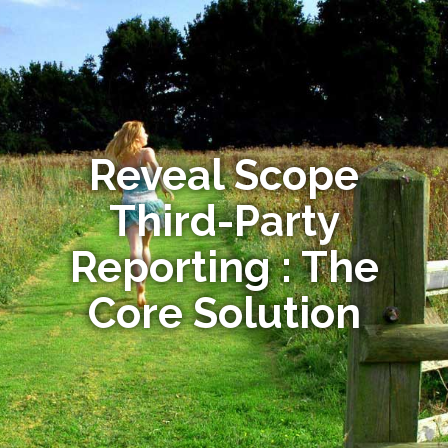
Reveal Scope
Third-Party
Reporting : The
Core Solution