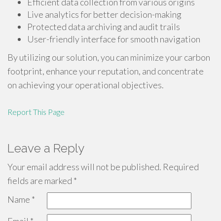
Efficient data collection from various origins
Live analytics for better decision-making
Protected data archiving and audit trails
User-friendly interface for smooth navigation
By utilizing our solution, you can minimize your carbon
footprint, enhance your reputation, and concentrate
on achieving your operational objectives.
Report This Page
Leave a Reply
Your email address will not be published.
Required
fields are marked
*
Name
*