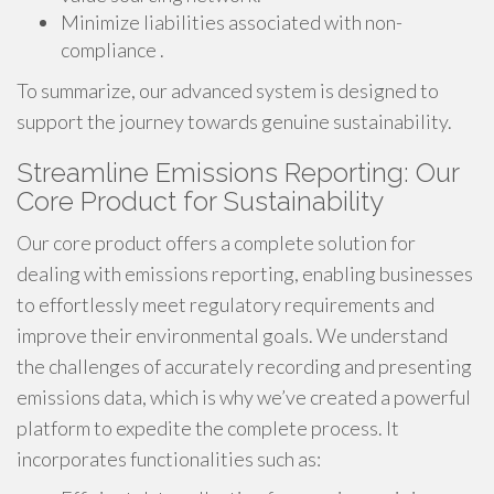
Minimize liabilities associated with non-
compliance .
To summarize, our advanced system is designed to
support the journey towards genuine sustainability.
Streamline Emissions Reporting: Our
Core Product for Sustainability
Our core product offers a complete solution for
dealing with emissions reporting, enabling businesses
to effortlessly meet regulatory requirements and
improve their environmental goals. We understand
the challenges of accurately recording and presenting
emissions data, which is why we’ve created a powerful
platform to expedite the complete process. It
incorporates functionalities such as: